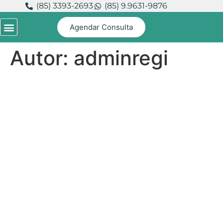
(85) 3393-2693
(85) 9.9631-9876
Agendar Consulta
Autor:
adminregi